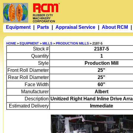
Equipment
|
Parts
|
Appraisal Service
|
About RCM
|
HOME
>
EQUIPMENT
>
MILLS
>
PRODUCTION MILLS
> 2187-5
Stock #
2187-5
Quantity
1
Style
Production Mill
Front Roll Diameter
25"
Rear Roll Diameter
25"
Face Width
60"
Manufacturer
Albert
Description
Unitized Right Hand Inline Drive Ar
Estimated Delivery
Immediate