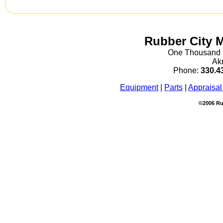
Rubber City 
One Thousand S
Ak
Phone:
330.4
Equipment
|
Parts
|
Appraisal
©2006 Ru