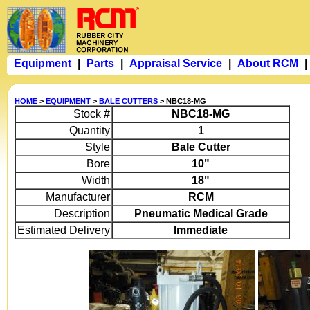
Equipment
|
Parts
|
Appraisal Service
|
About RCM
|
HOME
>
EQUIPMENT
>
BALE CUTTERS
> NBC18-MG
Stock #
NBC18-MG
Quantity
1
Style
Bale Cutter
Bore
10"
Width
18"
Manufacturer
RCM
Description
Pneumatic Medical Grade
Estimated Delivery
Immediate