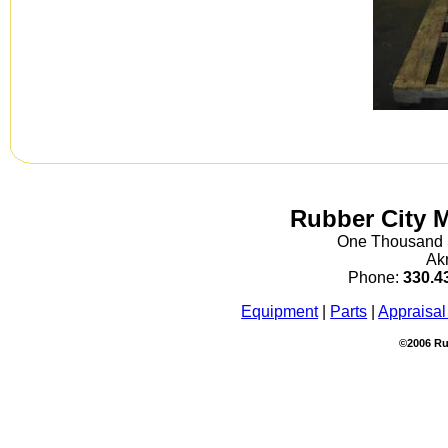
Rubber City 
One Thousand S
Ak
Phone:
330.4
Equipment
|
Parts
|
Appraisal
©2006 Ru