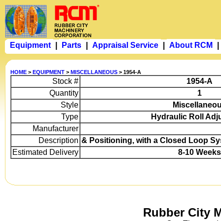
Equipment
|
Parts
|
Appraisal Service
|
About RCM
|
HOME
>
EQUIPMENT
>
MISCELLANEOUS
> 1954-A
Stock #
1954-A
Quantity
1
Style
Miscellaneo
Type
Hydraulic Roll Ad
Manufacturer
Description
& Positioning, with a Closed Loop Sy
Estimated Delivery
8-10 Weeks
Rubber City 