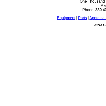
One Thousand S
Ak
Phone:
330.4
Equipment
|
Parts
|
Appraisal
©2006 Ru