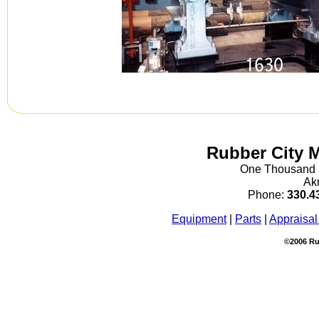
Rubber City 
One Thousand S
Ak
Phone:
330.4
Equipment
|
Parts
|
Appraisal
©2006 Ru