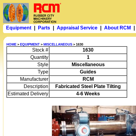
Equipment
|
Parts
|
Appraisal Service
|
About RCM
|
HOME
>
EQUIPMENT
>
MISCELLANEOUS
> 1630
Stock #
1630
Quantity
1
Style
Miscellaneous
Type
Guides
Manufacturer
RCM
Description
Fabricated Steel Plate Tilting
Estimated Delivery
4-6 Weeks