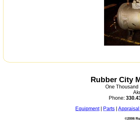
Rubber City 
One Thousand S
Ak
Phone:
330.4
Equipment
|
Parts
|
Appraisal
©2006 Ru