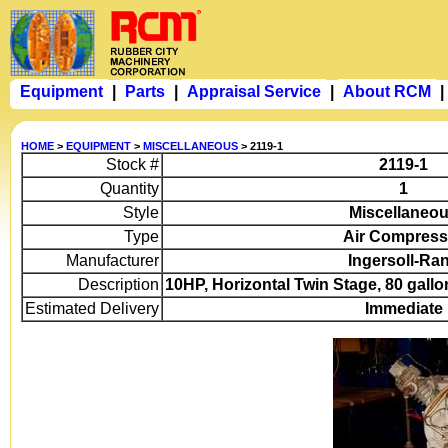
Equipment
|
Parts
|
Appraisal Service
|
About RCM
|
HOME
>
EQUIPMENT
>
MISCELLANEOUS
> 2119-1
Stock #
2119-1
Quantity
1
Style
Miscellaneo
Type
Air Compress
Manufacturer
Ingersoll-Ra
Description
10HP, Horizontal Twin Stage, 80 gallo
Estimated Delivery
Immediate