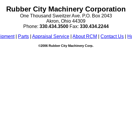
Rubber City Machinery Corporation
One Thousand Sweitzer Ave. P.O. Box 2043
Akron, Ohio 44309
Phone:
330.434.3
500
Fax:
330.434.2244
ipment
|
Parts
|
Appraisal Service
|
About RCM
|
Contact Us
|
H
©2006 Rubber City Machinery Corp.